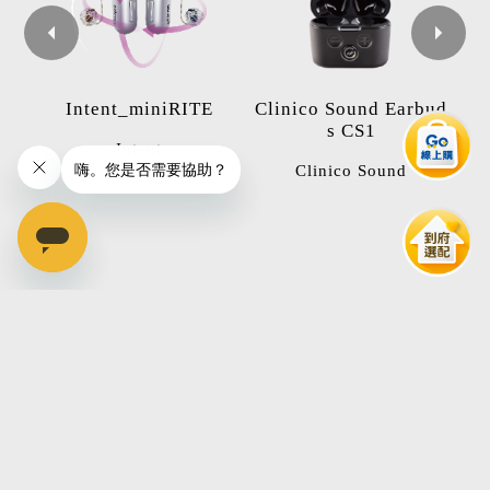
Ot
Intent_miniRITE
Clinico Sound Earbud
in
s CS1
Intent
Clinico Sound
本月精選
Hot Topics
全球首款搭載4D感測器助聽器歡迎免費預約試聽體驗