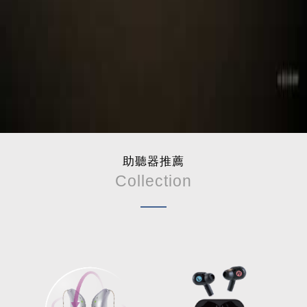
助聽器推薦
Collection